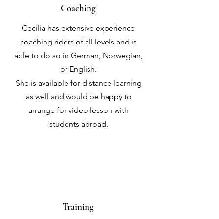
Coaching
Cecilia has extensive experience
coaching riders of all levels and is
able to do so in German, Norwegian,
or English.
She is available for distance learning
as well and would be happy to
arrange for video lesson with
students abroad.
Training