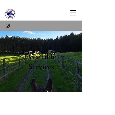
Available
Services