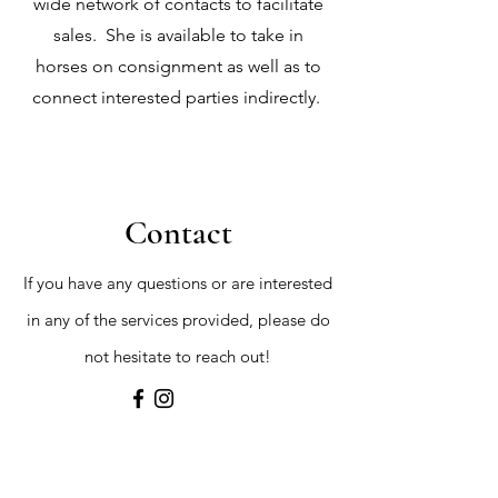
wide network of contacts to facilitate
sales. She is available to take in
horses on consignment as well as to
connect interested parties indirectly.
Contact
If you have any questions or are interested
in any of the services provided, please do
not hesitate to reach out!
First Name