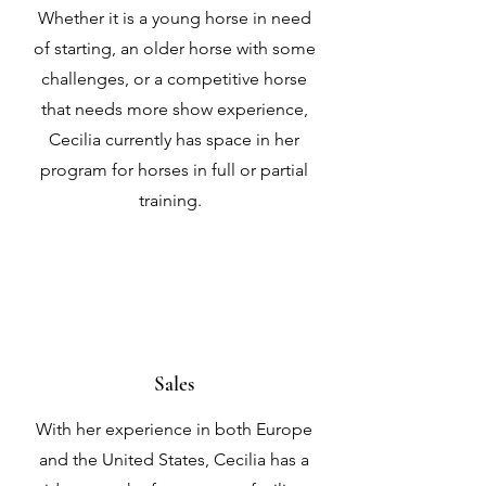
Whether it is a young horse in need
of starting, an older horse with some
challenges, or a competitive horse
that needs more show experience,
Cecilia currently has space in her
program for horses in full or partial
training.
Sales
With her experience in both Europe
and the United States, Cecilia has a