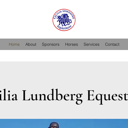
Home
About
Sponsors
Horses
Services
Contact
ilia Lundberg Equest