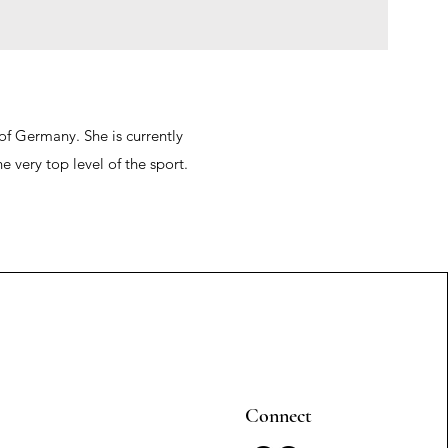
of Germany. She is currently
 very top level of the sport.
Connect