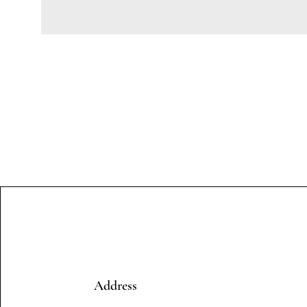
Address