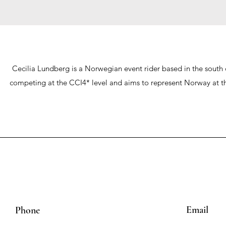
Cecilia Lundberg is a Norwegian event rider based in the south 
competing at the CCI4* level and aims to represent Norway at the
Email
Phone